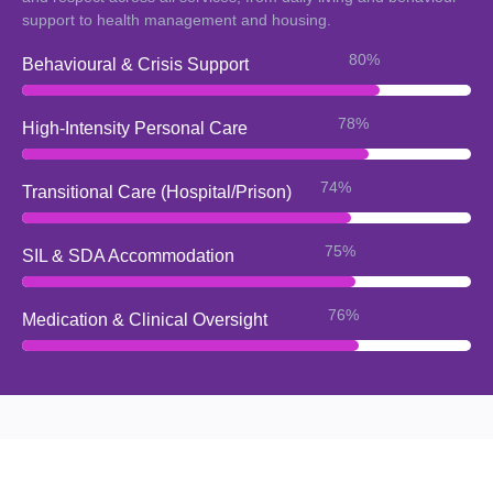
support to health management and housing.
92%
Behavioural & Crisis Support
90%
High-Intensity Personal Care
87%
Transitional Care (Hospital/Prison)
88%
SIL & SDA Accommodation
89%
Medication & Clinical Oversight