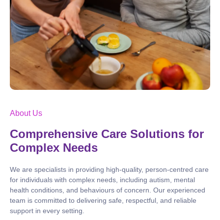
About Us
Comprehensive Care Solutions for
Complex Needs
We are specialists in providing high-quality, person-centred care
for individuals with complex needs, including autism, mental
health conditions, and behaviours of concern. Our experienced
team is committed to delivering safe, respectful, and reliable
support in every setting.