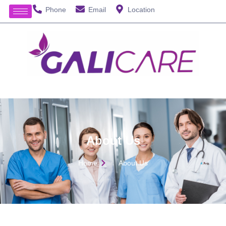
Phone
Email
Location
About Us
Home
About Us