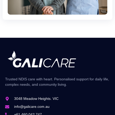
Trusted NDIS care with heart. Personalised support for daily life,
complex needs, and community living.
3048 Meadow Heights. VIC
info@galicare.com.au
+61 460 042 747