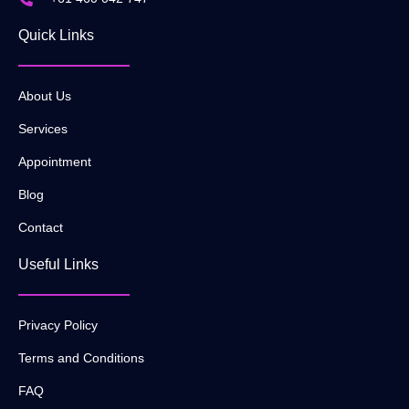
Quick Links
About Us
Services
Appointment
Blog
Contact
Useful Links
Privacy Policy
Terms and Conditions
FAQ