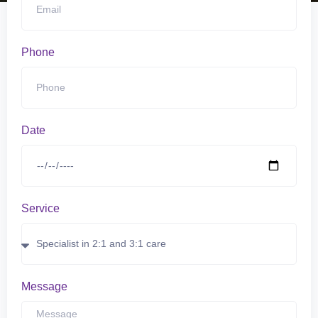
Phone
Date
Service
Message