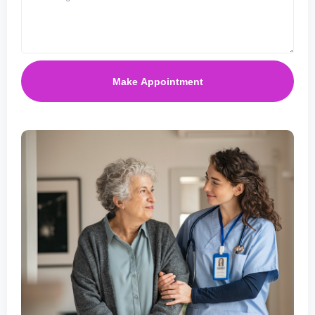
Make Appointment