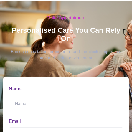
Make Appointment
Personalised Care You Can Rely
On
Book a consultation for expert, round-the-clock support in a
safe and caring environment.
Name
Email