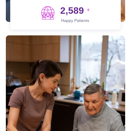
2,589
+
Happy Patients