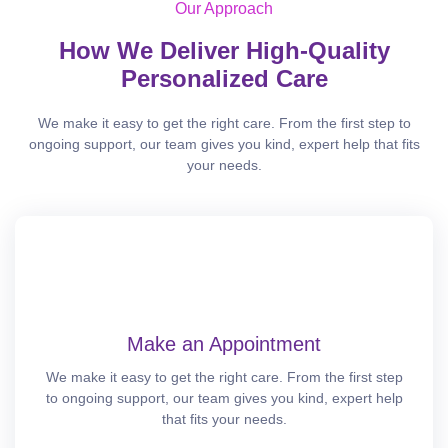
Our Approach
How We Deliver High-Quality
Personalized Care
We make it easy to get the right care. From the first step to
ongoing support, our team gives you kind, expert help that fits
your needs.
Make an Appointment
We make it easy to get the right care. From the first step
to ongoing support, our team gives you kind, expert help
that fits your needs.