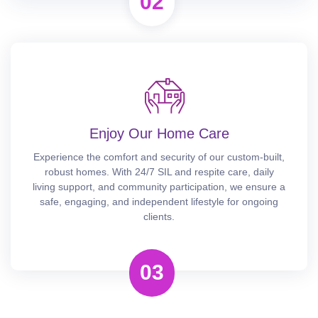
02
Enjoy Our Home Care
Experience the comfort and security of our custom-built,
robust homes. With 24/7 SIL and respite care, daily
living support, and community participation, we ensure a
safe, engaging, and independent lifestyle for ongoing
clients.
03