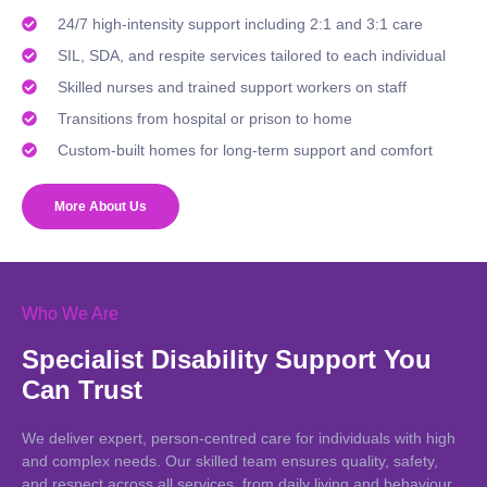
24/7 high-intensity support including 2:1 and 3:1 care
SIL, SDA, and respite services tailored to each individual
Skilled nurses and trained support workers on staff
Transitions from hospital or prison to home
Custom-built homes for long-term support and comfort
More About Us
Who We Are
Specialist Disability Support You
Can Trust
We deliver expert, person-centred care for individuals with high
and complex needs. Our skilled team ensures quality, safety,
and respect across all services, from daily living and behaviour