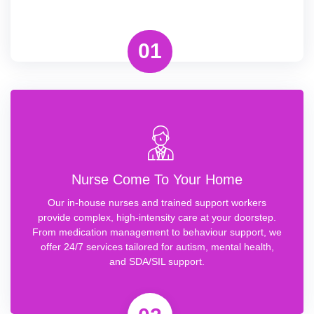
01
Nurse Come To Your Home
Our in-house nurses and trained support workers
provide complex, high-intensity care at your doorstep.
From medication management to behaviour support, we
offer 24/7 services tailored for autism, mental health,
and SDA/SIL support.