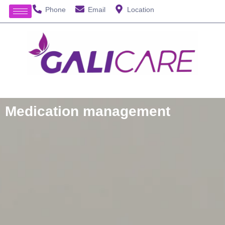
Phone
Email
Location
Medication management