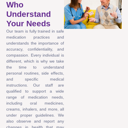
Who
Understand
Your Needs
Our team is fully trained in safe
medication practices and
understands the importance of
accuracy, confidentiality, and
compassion. Every individual is
different, which is why we take
the time to understand
personal routines, side effects,
and specific medical
instructions. Our staff are
qualified to support a wide
range of medication needs,
including oral medicines,
creams, inhalers, and more, all
under proper guidelines. We
also observe and report any
changes in health that may