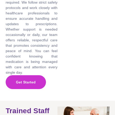
required. We follow strict safety
protocols and work closely with
healthcare professionals to
ensure accurate handling and
updates to prescriptions.
Whether support is needed
occasionally or daily, our team
offers reliable, respectful care
that promotes consistency and
peace of mind. You can feel
confident knowing that
medication is being managed
with care and attention every
single day.
Get Started
Trained Staff