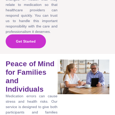
relate to medication so that
healthcare providers can
respond quickly. You can trust
us to handle this important
responsibility with the care and
professionalism it deserves.
Get Started
Peace of Mind
for Families
and
Individuals
Medication errors can cause
stress and health risks. Our
service is designed to give both
participants and families