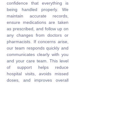
confidence that everything is
being handled properly. We
maintain accurate records,
ensure medications are taken
as prescribed, and follow up on
any changes from doctors or
pharmacists. If concerns arise,
our team responds quickly and
communicates clearly with you
and your care team. This level
of support helps reduce
hospital visits, avoids missed
doses, and improves overall
wellbeing. With our help,
families can breathe easier
knowing that their loved one’s
medication routine is being
looked after with care and
consistency.
Get Started