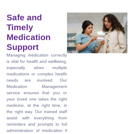
Safe and
Timely
Medication
Support
Managing medication correctly
is vital for health and wellbeing,
especially when multiple
medications or complex health
needs are involved. Our
Medication Management
service ensures that you or
your loved one takes the right
medicine, at the right time, in
the right way. Our trained staff
assist with everything from
reminders and prompts to full
administration of medication if