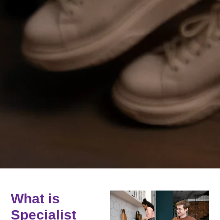
What is
Specialist