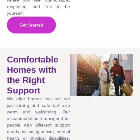
respected, and free to be
yourself.
Get Started
Comfortable
Homes with
the Right
Support
We offer homes that are not
just strong and safe but also
warm and welcoming. Our
accommodation is designed for
people with different support
needs, including autism, mental
health, or physical disabilities.