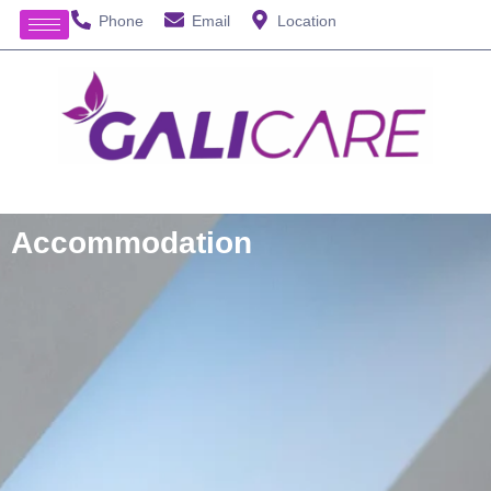
Phone
Email
Location
Accommodation