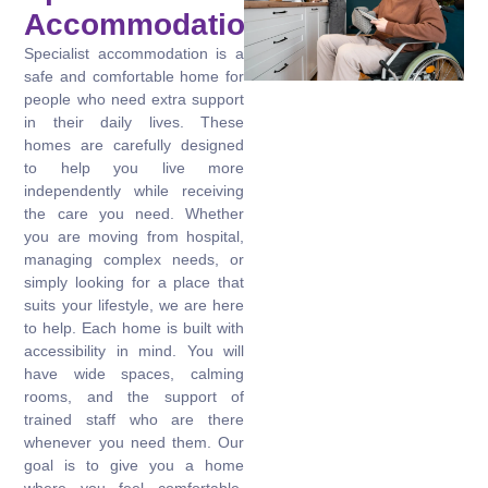
Accommodation?
Specialist accommodation is a
safe and comfortable home for
people who need extra support
in their daily lives. These
homes are carefully designed
to help you live more
independently while receiving
the care you need. Whether
you are moving from hospital,
managing complex needs, or
simply looking for a place that
suits your lifestyle, we are here
to help. Each home is built with
accessibility in mind. You will
have wide spaces, calming
rooms, and the support of
trained staff who are there
whenever you need them. Our
goal is to give you a home
where you feel comfortable,