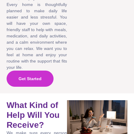
Every home is thoughtfully
planned to make daily life
easier and less stressful. You
will have your own space,
friendly staff to help with meals,
medication, and daily activities,
and a calm environment where
you can relax. We want you to
feel at home and enjoy your
routine with the support that fits
your life.
Get Started
What Kind of
Help Will You
Receive?
We make sure every person