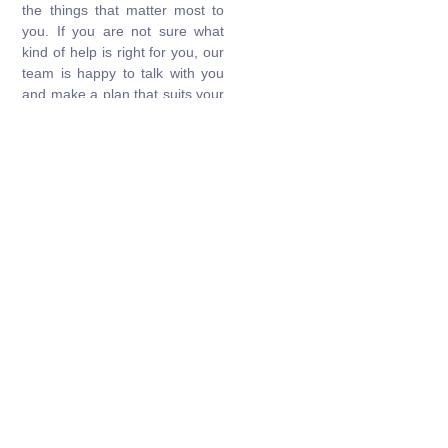
the things that matter most to
you. If you are not sure what
kind of help is right for you, our
team is happy to talk with you
and make a plan that suits your
lifestyle.
Get Started
Make Appointment
Personalised Care You Can Rely
On
Book a consultation for expert, round-the-clock support in a
safe and caring environment.