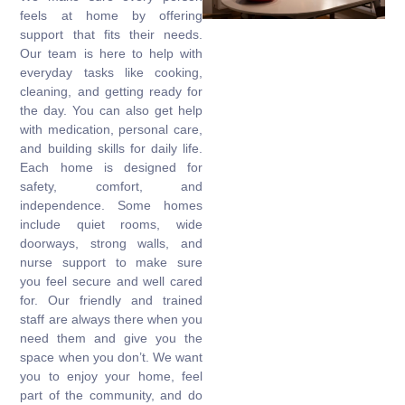
feels at home by offering
support that fits their needs.
Our team is here to help with
everyday tasks like cooking,
cleaning, and getting ready for
the day. You can also get help
with medication, personal care,
and building skills for daily life.
Each home is designed for
safety, comfort, and
independence. Some homes
include quiet rooms, wide
doorways, strong walls, and
nurse support to make sure
you feel secure and well cared
for. Our friendly and trained
staff are always there when you
need them and give you the
space when you don’t. We want
you to enjoy your home, feel
part of the community, and do